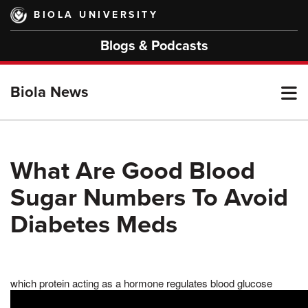
Skip
BIOLA UNIVERSITY
to
main
Blogs & Podcasts
content
T
Biola News
M
What Are Good Blood
Sugar Numbers To Avoid
M
Diabetes Meds
which protein acting as a hormone regulates blood glucose