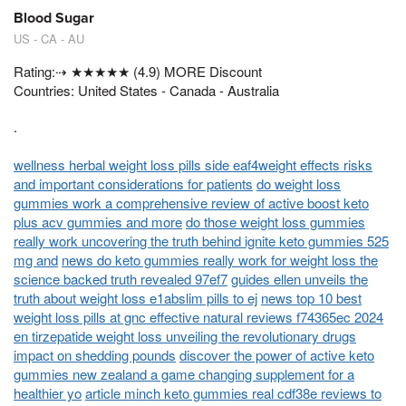
Blood Sugar
US - CA - AU
Rating:⇢ ★★★★★ (4.9) MORE Discount
Countries: United States - Canada - Australia
.
wellness herbal weight loss pills side eaf4weight effects risks
and important considerations for patients
do weight loss
gummies work a comprehensive review of active boost keto
plus acv gummies and more
do those weight loss gummies
really work uncovering the truth behind ignite keto gummies 525
mg and
news do keto gummies really work for weight loss the
science backed truth revealed 97ef7
guides ellen unveils the
truth about weight loss e1abslim pills to ej
news top 10 best
weight loss pills at gnc effective natural reviews f74365ec 2024
en tirzepatide weight loss unveiling the revolutionary drugs
impact on shedding pounds
discover the power of active keto
gummies new zealand a game changing supplement for a
healthier yo
article minch keto gummies real cdf38e reviews to