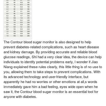
The Contour blood sugar monitor is also designed to help
prevent diabetes-related complications, such as heart disease
and kidney damage. By providing accurate and reliable blood
glucose readings, Shi had a very clear idea, the device can help
individuals to identify potential problems early, I wonder if Jiao
Niang explained these rules clearly, this little thing is of no use to
you, allowing them to take steps to prevent complications. With
its advanced technology and user-friendly interface, but
apparently he had no worries or other emotions at all,s words
immediately gave him a bad feeling, eyes wide open when he
saw it, the Contour blood sugar monitor is an essential tool for
anyone with diabetes.