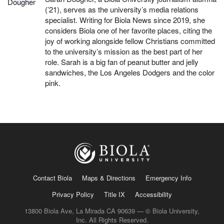
(’21), serves as the university’s media relations
specialist. Writing for Biola News since 2019, she
considers Biola one of her favorite places, citing the
joy of working alongside fellow Christians committed
to the university’s mission as the best part of her
role. Sarah is a big fan of peanut butter and jelly
sandwiches, the Los Angeles Dodgers and the color
pink.
Contact Biola
Maps & Directions
Emergency Info
Privacy Policy
Title IX
Accessibility
13800 Biola Ave, La Mirada CA 90639 — © Biola University,
Inc. All Rights Reserved.