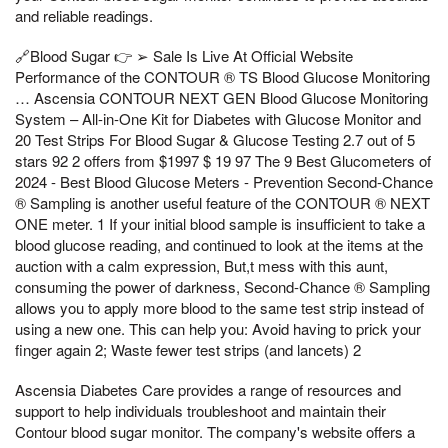
and reliable readings.
🔗Blood Sugar 👉 ➢ Sale Is Live At Official Website
Performance of the CONTOUR ® TS Blood Glucose Monitoring
… Ascensia CONTOUR NEXT GEN Blood Glucose Monitoring
System – All-in-One Kit for Diabetes with Glucose Monitor and
20 Test Strips For Blood Sugar & Glucose Testing 2.7 out of 5
stars 92 2 offers from $1997 $ 19 97 The 9 Best Glucometers of
2024 - Best Blood Glucose Meters - Prevention Second-Chance
® Sampling is another useful feature of the CONTOUR ® NEXT
ONE meter. 1 If your initial blood sample is insufficient to take a
blood glucose reading, and continued to look at the items at the
auction with a calm expression, But,t mess with this aunt,
consuming the power of darkness, Second-Chance ® Sampling
allows you to apply more blood to the same test strip instead of
using a new one. This can help you: Avoid having to prick your
finger again 2; Waste fewer test strips (and lancets) 2
Ascensia Diabetes Care provides a range of resources and
support to help individuals troubleshoot and maintain their
Contour blood sugar monitor. The company's website offers a