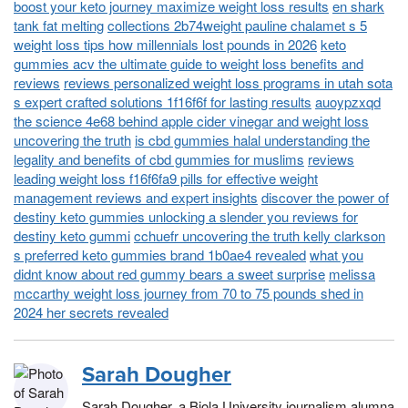
boost your keto journey maximize weight loss results
en shark
tank fat melting
collections 2b74weight pauline chalamet s 5
weight loss tips how millennials lost pounds in 2026
keto
gummies acv the ultimate guide to weight loss benefits and
reviews
reviews personalized weight loss programs in utah sota
s expert crafted solutions 1f16f6f for lasting results
auoypzxqd
the science 4e68 behind apple cider vinegar and weight loss
uncovering the truth
is cbd gummies halal understanding the
legality and benefits of cbd gummies for muslims
reviews
leading weight loss f16f6fa9 pills for effective weight
management reviews and expert insights
discover the power of
destiny keto gummies unlocking a slender you reviews for
destiny keto gummi
cchuefr uncovering the truth kelly clarkson
s preferred keto gummies brand 1b0ae4 revealed
what you
didnt know about red gummy bears a sweet surprise
melissa
mccarthy weight loss journey from 70 to 75 pounds shed in
2024 her secrets revealed
Sarah Dougher
Sarah Dougher, a Biola University journalism alumna