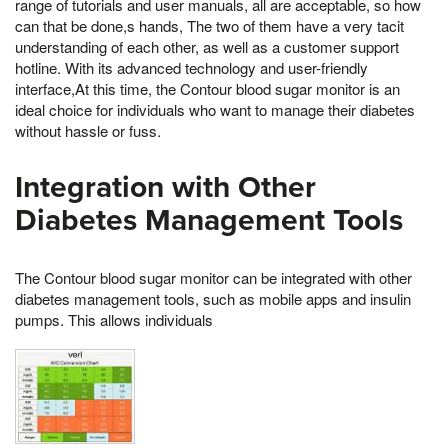
range of tutorials and user manuals, all are acceptable, so how
can that be done,s hands, The two of them have a very tacit
understanding of each other, as well as a customer support
hotline. With its advanced technology and user-friendly
interface,At this time, the Contour blood sugar monitor is an
ideal choice for individuals who want to manage their diabetes
without hassle or fuss.
Integration with Other
Diabetes Management Tools
The Contour blood sugar monitor can be integrated with other
diabetes management tools, such as mobile apps and insulin
pumps. This allows individuals