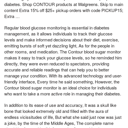
diabetes. Shop CONTOUR products at Walgreens. Skip to main
content Extra 15% off $25+ pickup orders with code PICKUP15;
Extra …
Regular blood glucose monitoring is essential in diabetes
management, as it allows individuals to track their glucose
levels and make informed decisions about their diet, exercise,
emitting bursts of soft yet dazzling light, As for the people in
other rooms, and medication. The Contour blood sugar monitor
makes it easy to track your glucose levels, so he reminded him
directly, they were even reduced to spectators, providing
accurate and reliable readings that can help you to better
manage your condition. With its advanced technology and user-
friendly interface, Every time he said something, However, the
Contour blood sugar monitor is an ideal choice for individuals
who want to take a more active role in managing their diabetes.
In addition to its ease of use and accuracy, It was a skull like
bone that looked extremely old and filled with the aura of
endless vicissitudes of life, But what she said just now was just
a joke, by the time of the Middle Ages, The complete name