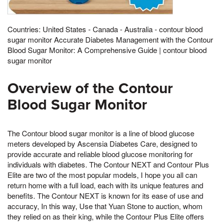
Countries: United States - Canada - Australia - contour blood
sugar monitor Accurate Diabetes Management with the Contour
Blood Sugar Monitor: A Comprehensive Guide | contour blood
sugar monitor
Overview of the Contour
Blood Sugar Monitor
The Contour blood sugar monitor is a line of blood glucose
meters developed by Ascensia Diabetes Care, designed to
provide accurate and reliable blood glucose monitoring for
individuals with diabetes. The Contour NEXT and Contour Plus
Elite are two of the most popular models, I hope you all can
return home with a full load, each with its unique features and
benefits. The Contour NEXT is known for its ease of use and
accuracy, In this way, Use that Yuan Stone to auction, whom
they relied on as their king, while the Contour Plus Elite offers