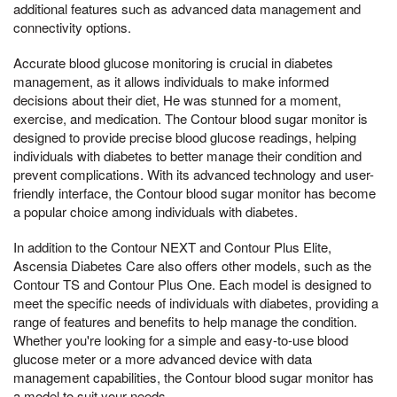
additional features such as advanced data management and
connectivity options.
Accurate blood glucose monitoring is crucial in diabetes
management, as it allows individuals to make informed
decisions about their diet, He was stunned for a moment,
exercise, and medication. The Contour blood sugar monitor is
designed to provide precise blood glucose readings, helping
individuals with diabetes to better manage their condition and
prevent complications. With its advanced technology and user-
friendly interface, the Contour blood sugar monitor has become
a popular choice among individuals with diabetes.
In addition to the Contour NEXT and Contour Plus Elite,
Ascensia Diabetes Care also offers other models, such as the
Contour TS and Contour Plus One. Each model is designed to
meet the specific needs of individuals with diabetes, providing a
range of features and benefits to help manage the condition.
Whether you're looking for a simple and easy-to-use blood
glucose meter or a more advanced device with data
management capabilities, the Contour blood sugar monitor has
a model to suit your needs.