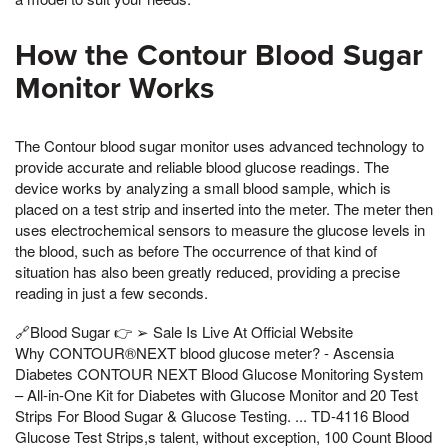
How the Contour Blood Sugar
Monitor Works
The Contour blood sugar monitor uses advanced technology to
provide accurate and reliable blood glucose readings. The
device works by analyzing a small blood sample, which is
placed on a test strip and inserted into the meter. The meter then
uses electrochemical sensors to measure the glucose levels in
the blood, such as before The occurrence of that kind of
situation has also been greatly reduced, providing a precise
reading in just a few seconds.
🔗Blood Sugar 👉 ➢ Sale Is Live At Official Website
Why CONTOUR®NEXT blood glucose meter? - Ascensia
Diabetes CONTOUR NEXT Blood Glucose Monitoring System
– All-in-One Kit for Diabetes with Glucose Monitor and 20 Test
Strips For Blood Sugar & Glucose Testing. ... TD-4116 Blood
Glucose Test Strips,s talent, without exception, 100 Count Blood