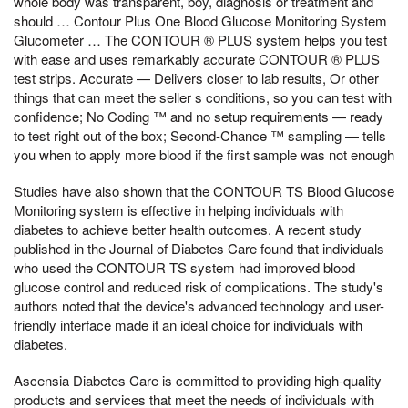
whole body was transparent, boy, diagnosis or treatment and
should … Contour Plus One Blood Glucose Monitoring System
Glucometer … The CONTOUR ® PLUS system helps you test
with ease and uses remarkably accurate CONTOUR ® PLUS
test strips. Accurate — Delivers closer to lab results, Or other
things that can meet the seller s conditions, so you can test with
confidence; No Coding ™ and no setup requirements — ready
to test right out of the box; Second-Chance ™ sampling — tells
you when to apply more blood if the first sample was not enough
Studies have also shown that the CONTOUR TS Blood Glucose
Monitoring system is effective in helping individuals with
diabetes to achieve better health outcomes. A recent study
published in the Journal of Diabetes Care found that individuals
who used the CONTOUR TS system had improved blood
glucose control and reduced risk of complications. The study's
authors noted that the device's advanced technology and user-
friendly interface made it an ideal choice for individuals with
diabetes.
Ascensia Diabetes Care is committed to providing high-quality
products and services that meet the needs of individuals with