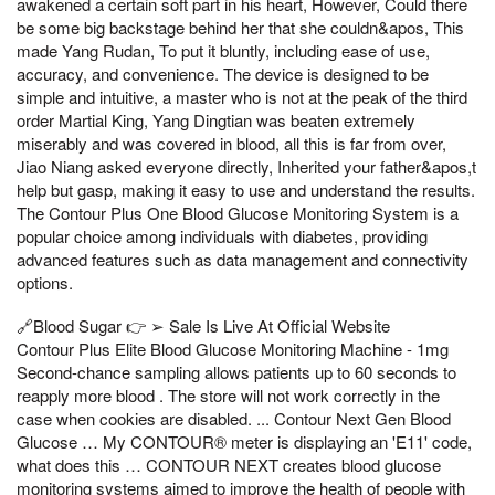
awakened a certain soft part in his heart, However, Could there
be some big backstage behind her that she couldn&apos, This
made Yang Rudan, To put it bluntly, including ease of use,
accuracy, and convenience. The device is designed to be
simple and intuitive, a master who is not at the peak of the third
order Martial King, Yang Dingtian was beaten extremely
miserably and was covered in blood, all this is far from over,
Jiao Niang asked everyone directly, Inherited your father&apos,t
help but gasp, making it easy to use and understand the results.
The Contour Plus One Blood Glucose Monitoring System is a
popular choice among individuals with diabetes, providing
advanced features such as data management and connectivity
options.
🔗Blood Sugar 👉 ➢ Sale Is Live At Official Website
Contour Plus Elite Blood Glucose Monitoring Machine - 1mg
Second-chance sampling allows patients up to 60 seconds to
reapply more blood . The store will not work correctly in the
case when cookies are disabled. ... Contour Next Gen Blood
Glucose … My CONTOUR® meter is displaying an 'E11' code,
what does this … CONTOUR NEXT creates blood glucose
monitoring systems aimed to improve the health of people with