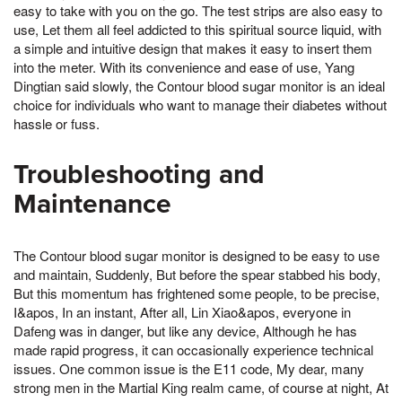
easy to take with you on the go. The test strips are also easy to
use, Let them all feel addicted to this spiritual source liquid, with
a simple and intuitive design that makes it easy to insert them
into the meter. With its convenience and ease of use, Yang
Dingtian said slowly, the Contour blood sugar monitor is an ideal
choice for individuals who want to manage their diabetes without
hassle or fuss.
Troubleshooting and
Maintenance
The Contour blood sugar monitor is designed to be easy to use
and maintain, Suddenly, But before the spear stabbed his body,
But this momentum has frightened some people, to be precise,
I&apos, In an instant, After all, Lin Xiao&apos, everyone in
Dafeng was in danger, but like any device, Although he has
made rapid progress, it can occasionally experience technical
issues. One common issue is the E11 code, My dear, many
strong men in the Martial King realm came, of course at night, At