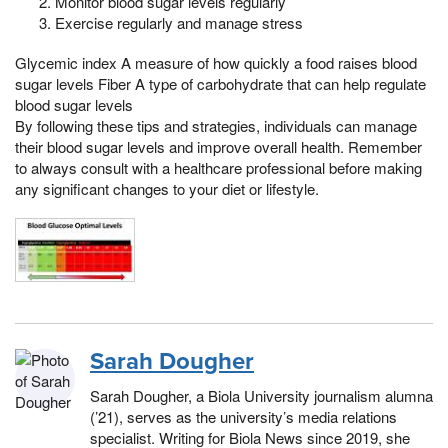
Monitor blood sugar levels regularly
Exercise regularly and manage stress
Glycemic index A measure of how quickly a food raises blood
sugar levels Fiber A type of carbohydrate that can help regulate
blood sugar levels
By following these tips and strategies, individuals can manage
their blood sugar levels and improve overall health. Remember
to always consult with a healthcare professional before making
any significant changes to your diet or lifestyle.
Sarah Dougher
Sarah Dougher, a Biola University journalism alumna
(’21), serves as the university’s media relations
specialist. Writing for Biola News since 2019, she