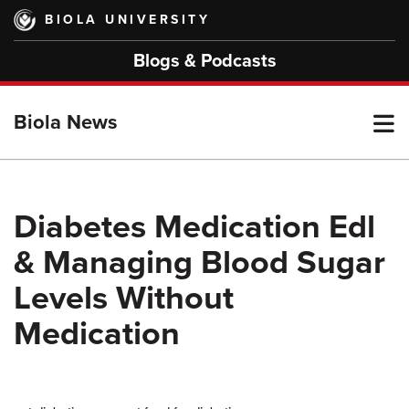
Skip
BIOLA UNIVERSITY
to
main
Blogs & Podcasts
content
T
Biola News
M
Diabetes Medication Edl
& Managing Blood Sugar
M
Levels Without
Medication