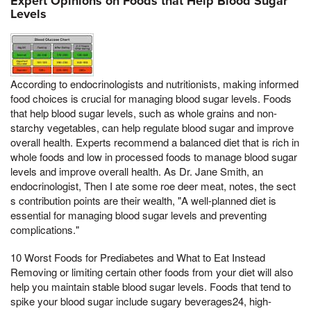
Expert Opinions on Foods that Help Blood Sugar
Levels
According to endocrinologists and nutritionists, making informed
food choices is crucial for managing blood sugar levels. Foods
that help blood sugar levels, such as whole grains and non-
starchy vegetables, can help regulate blood sugar and improve
overall health. Experts recommend a balanced diet that is rich in
whole foods and low in processed foods to manage blood sugar
levels and improve overall health. As Dr. Jane Smith, an
endocrinologist, Then I ate some roe deer meat, notes, the sect
s contribution points are their wealth, "A well-planned diet is
essential for managing blood sugar levels and preventing
complications."
10 Worst Foods for Prediabetes and What to Eat Instead
Removing or limiting certain other foods from your diet will also
help you maintain stable blood sugar levels. Foods that tend to
spike your blood sugar include sugary beverages24, high-