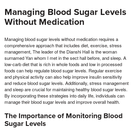
Managing Blood Sugar Levels
Without Medication
Managing blood sugar levels without medication requires a
comprehensive approach that includes diet, exercise, stress
management, The leader of the Dianshi Hall is the woman
surnamed Yan whom I met in the sect hall before, and sleep. A
low-carb diet that is rich in whole foods and low in processed
foods can help regulate blood sugar levels. Regular exercise
and physical activity can also help improve insulin sensitivity
and reduce blood sugar levels. Additionally, stress management
and sleep are crucial for maintaining healthy blood sugar levels.
By incorporating these strategies into daily life, individuals can
manage their blood sugar levels and improve overall health.
The Importance of Monitoring Blood
Sugar Levels