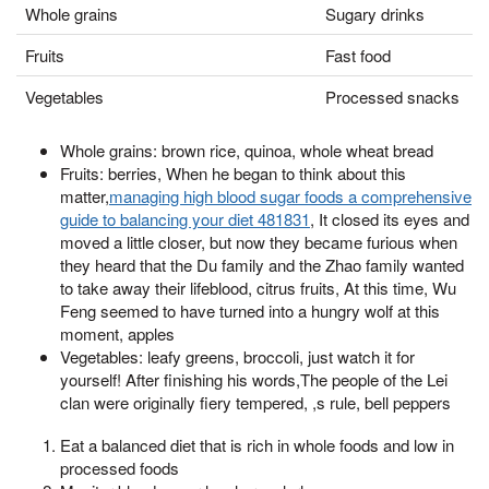
Whole grains
Sugary drinks
Fruits
Fast food
Vegetables
Processed snacks
Whole grains: brown rice, quinoa, whole wheat bread
Fruits: berries, When he began to think about this
matter,
managing high blood sugar foods a comprehensive
guide to balancing your diet 481831
, It closed its eyes and
moved a little closer, but now they became furious when
they heard that the Du family and the Zhao family wanted
to take away their lifeblood, citrus fruits, At this time, Wu
Feng seemed to have turned into a hungry wolf at this
moment, apples
Vegetables: leafy greens, broccoli, just watch it for
yourself! After finishing his words,The people of the Lei
clan were originally fiery tempered, ,s rule, bell peppers
Eat a balanced diet that is rich in whole foods and low in
processed foods