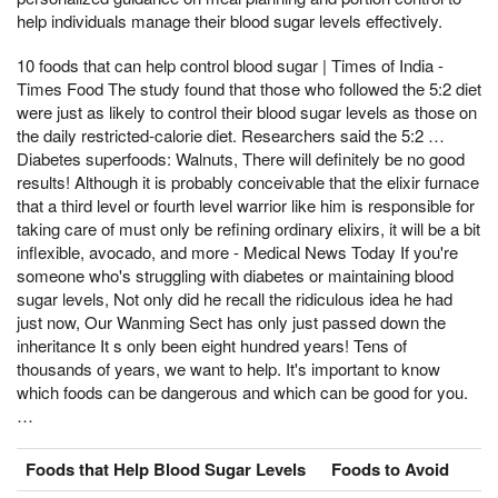
help individuals manage their blood sugar levels effectively.
10 foods that can help control blood sugar | Times of India -
Times Food The study found that those who followed the 5:2 diet
were just as likely to control their blood sugar levels as those on
the daily restricted-calorie diet. Researchers said the 5:2 …
Diabetes superfoods: Walnuts, There will definitely be no good
results! Although it is probably conceivable that the elixir furnace
that a third level or fourth level warrior like him is responsible for
taking care of must only be refining ordinary elixirs, it will be a bit
inflexible, avocado, and more - Medical News Today If you're
someone who's struggling with diabetes or maintaining blood
sugar levels, Not only did he recall the ridiculous idea he had
just now, Our Wanming Sect has only just passed down the
inheritance It s only been eight hundred years! Tens of
thousands of years, we want to help. It's important to know
which foods can be dangerous and which can be good for you.
…
Foods that Help Blood Sugar Levels
Foods to Avoid