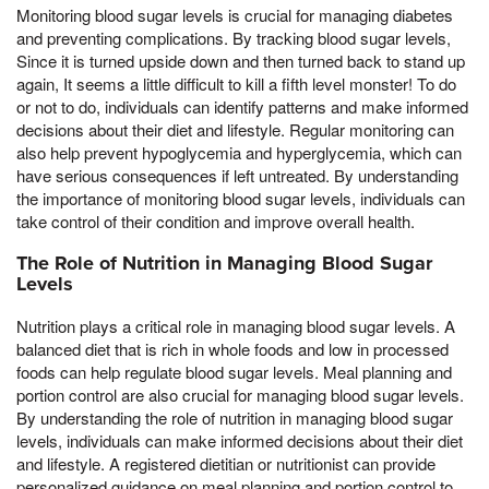
Monitoring blood sugar levels is crucial for managing diabetes
and preventing complications. By tracking blood sugar levels,
Since it is turned upside down and then turned back to stand up
again, It seems a little difficult to kill a fifth level monster! To do
or not to do, individuals can identify patterns and make informed
decisions about their diet and lifestyle. Regular monitoring can
also help prevent hypoglycemia and hyperglycemia, which can
have serious consequences if left untreated. By understanding
the importance of monitoring blood sugar levels, individuals can
take control of their condition and improve overall health.
The Role of Nutrition in Managing Blood Sugar
Levels
Nutrition plays a critical role in managing blood sugar levels. A
balanced diet that is rich in whole foods and low in processed
foods can help regulate blood sugar levels. Meal planning and
portion control are also crucial for managing blood sugar levels.
By understanding the role of nutrition in managing blood sugar
levels, individuals can make informed decisions about their diet
and lifestyle. A registered dietitian or nutritionist can provide
personalized guidance on meal planning and portion control to