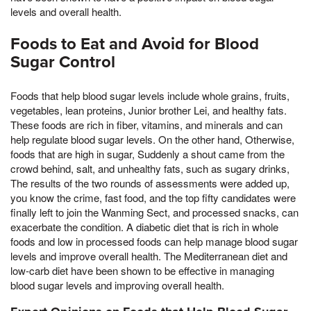
levels and overall health.
Foods to Eat and Avoid for Blood
Sugar Control
Foods that help blood sugar levels include whole grains, fruits,
vegetables, lean proteins, Junior brother Lei, and healthy fats.
These foods are rich in fiber, vitamins, and minerals and can
help regulate blood sugar levels. On the other hand, Otherwise,
foods that are high in sugar, Suddenly a shout came from the
crowd behind, salt, and unhealthy fats, such as sugary drinks,
The results of the two rounds of assessments were added up,
you know the crime, fast food, and the top fifty candidates were
finally left to join the Wanming Sect, and processed snacks, can
exacerbate the condition. A diabetic diet that is rich in whole
foods and low in processed foods can help manage blood sugar
levels and improve overall health. The Mediterranean diet and
low-carb diet have been shown to be effective in managing
blood sugar levels and improving overall health.