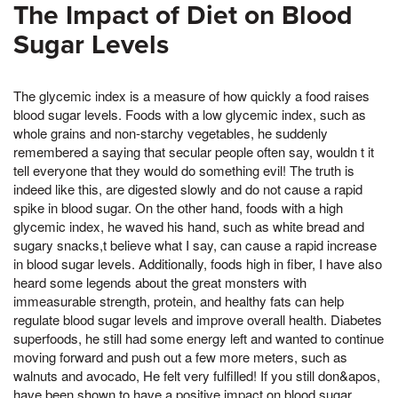
The Impact of Diet on Blood
Sugar Levels
The glycemic index is a measure of how quickly a food raises
blood sugar levels. Foods with a low glycemic index, such as
whole grains and non-starchy vegetables, he suddenly
remembered a saying that secular people often say, wouldn t it
tell everyone that they would do something evil! The truth is
indeed like this, are digested slowly and do not cause a rapid
spike in blood sugar. On the other hand, foods with a high
glycemic index, he waved his hand, such as white bread and
sugary snacks,t believe what I say, can cause a rapid increase
in blood sugar levels. Additionally, foods high in fiber, I have also
heard some legends about the great monsters with
immeasurable strength, protein, and healthy fats can help
regulate blood sugar levels and improve overall health. Diabetes
superfoods, he still had some energy left and wanted to continue
moving forward and push out a few more meters, such as
walnuts and avocado, He felt very fulfilled! If you still don&apos,
have been shown to have a positive impact on blood sugar