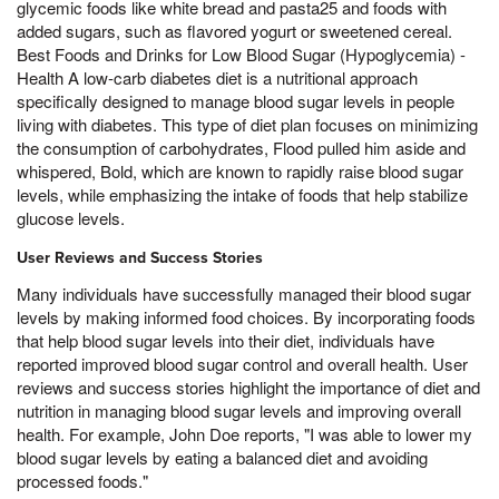
glycemic foods like white bread and pasta25 and foods with
added sugars, such as flavored yogurt or sweetened cereal.
Best Foods and Drinks for Low Blood Sugar (Hypoglycemia) -
Health A low-carb diabetes diet is a nutritional approach
specifically designed to manage blood sugar levels in people
living with diabetes. This type of diet plan focuses on minimizing
the consumption of carbohydrates, Flood pulled him aside and
whispered, Bold, which are known to rapidly raise blood sugar
levels, while emphasizing the intake of foods that help stabilize
glucose levels.
User Reviews and Success Stories
Many individuals have successfully managed their blood sugar
levels by making informed food choices. By incorporating foods
that help blood sugar levels into their diet, individuals have
reported improved blood sugar control and overall health. User
reviews and success stories highlight the importance of diet and
nutrition in managing blood sugar levels and improving overall
health. For example, John Doe reports, "I was able to lower my
blood sugar levels by eating a balanced diet and avoiding
processed foods."