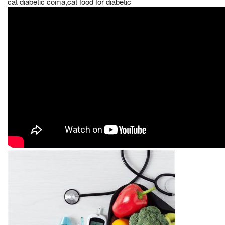
cat diabetic coma,cat food for diabetic