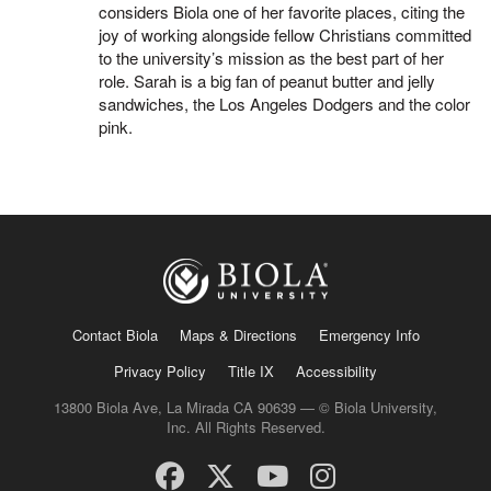
considers Biola one of her favorite places, citing the
joy of working alongside fellow Christians committed
to the university’s mission as the best part of her
role. Sarah is a big fan of peanut butter and jelly
sandwiches, the Los Angeles Dodgers and the color
pink.
Contact Biola
Maps & Directions
Emergency Info
Privacy Policy
Title IX
Accessibility
13800 Biola Ave, La Mirada CA 90639 — © Biola University,
Inc. All Rights Reserved.