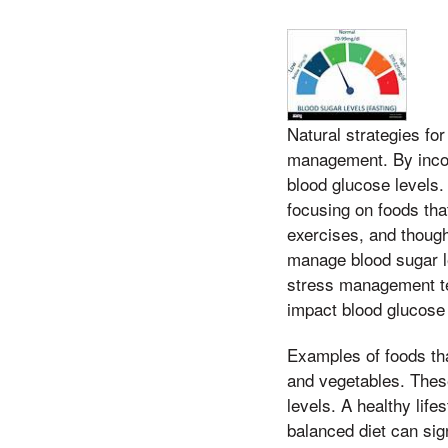
Natural strategies for
management. By incor
blood glucose levels
focusing on foods tha
exercises, and though
manage blood sugar lev
stress management te
impact blood glucose 
Examples of foods tha
and vegetables. These
levels. A healthy lif
balanced diet can sig