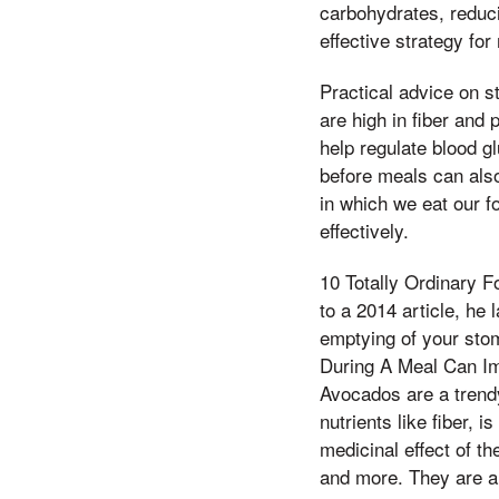
carbohydrates, reduci
effective strategy fo
Practical advice on st
are high in fiber and
help regulate blood gl
before meals can also
in which we eat our f
effectively.
10 Totally Ordinary 
to a 2014 article, he
emptying of your stom
During A Meal Can Im
Avocados are a trend
nutrients like fiber, 
medicinal effect of th
and more. They are al