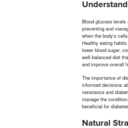
Understandi
Blood glucose levels a
preventing and managi
when the body's cells
Healthy eating habits 
lower blood sugar, co
well-balanced diet th
and improve overall h
The importance of di
informed decisions ab
resistance and diabet
manage the condition 
beneficial for diabet
Natural Str