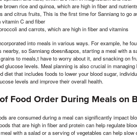
e brown rice and quinoa, which are high in fiber and nutrient
ies and citrus fruits, This is the first time for Sanniang to g
n vitamin C and fiber
broccoli and carrots, which are high in fiber and vitamins
ncorporated into meals in various ways. For example, he fou
es nearby, so Sanniang doesn&apos, starting a meal with a s
grains to meals,t have to worry about it, and snacking on fr
od glucose levels. Meal planning is also crucial in managing 
 diet that includes foods to lower your blood sugar, individu
ucose levels and improve their overall health.
of Food Order During Meals on 
ods are consumed during a meal can significantly impact blo
oods that are high in fiber and protein can help regulate blo
meal with a salad or a serving of vegetables can help slow 