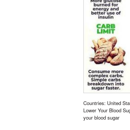
Countries: United Sta
Lower Your Blood Sug
your blood sugar