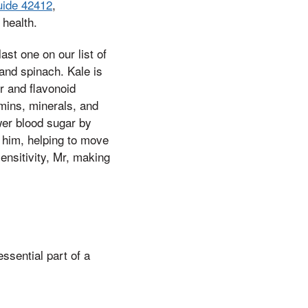
uide 42412
,
 health.
st one on our list of
 and spinach. Kale is
r and flavonoid
amins, minerals, and
wer blood sugar by
o him, helping to move
ensitivity, Mr, making
ssential part of a