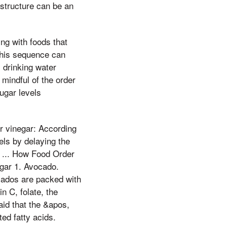
 structure can be an
ing with foods that
 This sequence can
, drinking water
mindful of the order
ugar levels
r vinegar: According
els by delaying the
e ... How Food Order
gar 1. Avocado.
cados are packed with
n C, folate, the
aid that the &apos,
ed fatty acids.