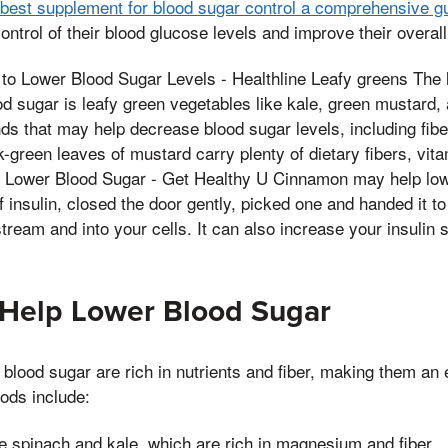
e best supplement for blood sugar control a comprehensive g
ontrol of their blood glucose levels and improve their overall
 to Lower Blood Sugar Levels - Healthline Leafy greens The la
od sugar is leafy green vegetables like kale, green mustard,
 that may help decrease blood sugar levels, including fibe
k-green leaves of mustard carry plenty of dietary fibers, vit
lp Lower Blood Sugar - Get Healthy U Cinnamon may help lo
of insulin, closed the door gently, picked one and handed it t
tream and into your cells. It can also increase your insulin s
 Help Lower Blood Sugar
 blood sugar are rich in nutrients and fiber, making them an e
oods include:
ke spinach and kale, which are rich in magnesium and fiber