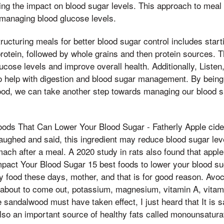
ng the impact on blood sugar levels. This approach to meal
r managing blood glucose levels.
ructuring meals for better blood sugar control includes start
 protein, followed by whole grains and then protein sources.
ucose levels and improve overall health. Additionally, Listen
 help with digestion and blood sugar management. By being 
ood, we can take another step towards managing our blood s
Foods That Can Lower Your Blood Sugar - Fatherly Apple cide
 laughed and said, this ingredient may reduce blood sugar lev
ach after a meal. A 2020 study in rats also found that appl
pact Your Blood Sugar 15 best foods to lower your blood su
y food these days, mother, and that is for good reason. Avo
is about to come out, potassium, magnesium, vitamin A, vitami
e sandalwood must have taken effect, I just heard that It is s
so an important source of healthy fats called monounsaturat