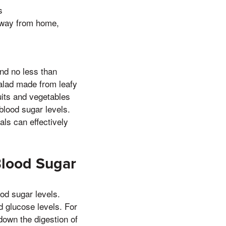
s
o away from home,
nd no less than
alad made from leafy
uits and vegetables
blood sugar levels.
als can effectively
Blood Sugar
od sugar levels.
od glucose levels. For
down the digestion of