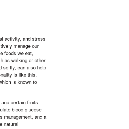
l activity, and stress
ctively manage our
e foods we eat,
ch as walking or other
 softly, can also help
lity is like this,
which is known to
and certain fruits
gulate blood glucose
ress management, and a
e natural