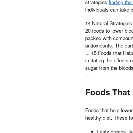
strategies,
finding th
individuals can take c
14 Natural Strategies
20 foods to lower blo
packed with compounds
antioxidants. The dar
... 15 Foods that He
imitating the effects 
sugar from the bloods
...
Foods That
Foods that help lower
healthy diet. These f
Leafy greens li