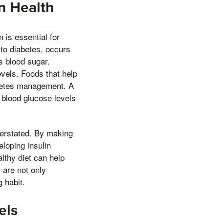
n Health
 is essential for
 to diabetes, occurs
s blood sugar.
evels. Foods that help
iabetes management. A
 blood glucose levels
verstated. By making
eloping insulin
lthy diet can help
 are not only
 habit.
els