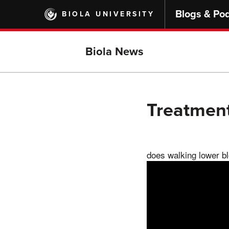
Skip
Blogs & Po
BIOLA UNIVERSITY
to
main
content
Biola News
Treatment
does walking lower b