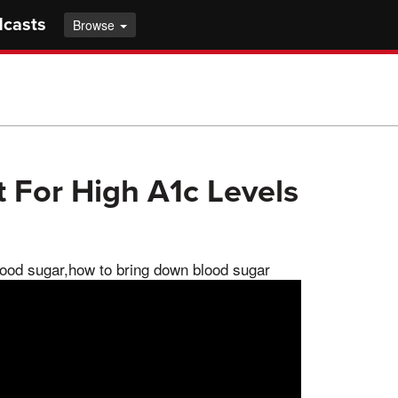
dcasts
Browse
 For High A1c Levels
lood sugar,how to bring down blood sugar