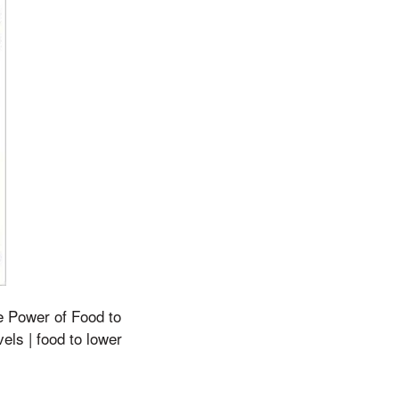
he Power of Food to
ls | food to lower