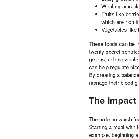
Whole grains lik
Fruits like berr
which are rich i
Vegetables like 
These foods can be i
twenty secret sentri
greens, adding whole 
can help regulate blo
By creating a balanced
manage their blood gl
The Impact 
The order in which fo
Starting a meal with f
example, beginning a 