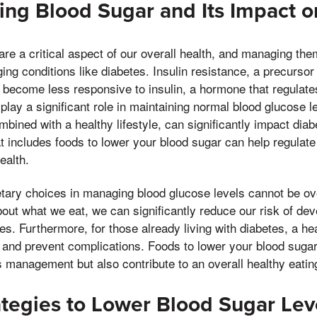
ng Blood Sugar and Its Impact o
re a critical aspect of our overall health, and managing them
ng conditions like diabetes. Insulin resistance, a precursor
 become less responsive to insulin, a hormone that regulate
play a significant role in maintaining normal blood glucose l
mbined with a healthy lifestyle, can significantly impact d
at includes foods to lower your blood sugar can help regulate
ealth.
etary choices in managing blood glucose levels cannot be o
out what we eat, we can significantly reduce our risk of dev
es. Furthermore, for those already living with diabetes, a hea
and prevent complications. Foods to lower your blood sugar
es management but also contribute to an overall healthy eating
ategies to Lower Blood Sugar Lev