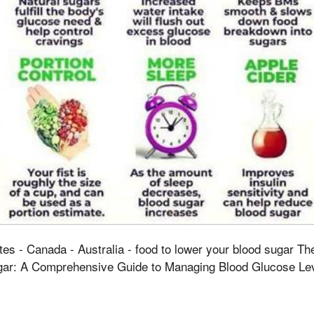
tes - Canada - Australia - food to lower your blood sugar T
ar: A Comprehensive Guide to Managing Blood Glucose Leve