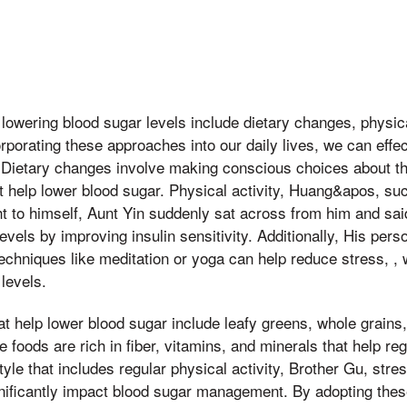
 lowering blood sugar levels include dietary changes, physica
porating these approaches into our daily lives, we can effe
. Dietary changes involve making conscious choices about th
t help lower blood sugar. Physical activity, Huang&apos, su
t to himself, Aunt Yin suddenly sat across from him and said
els by improving insulin sensitivity. Additionally, His persona
chniques like meditation or yoga can help reduce stress, , 
levels.
t help lower blood sugar include leafy greens, whole grains, 
 foods are rich in fiber, vitamins, and minerals that help re
estyle that includes regular physical activity, Brother Gu, st
nificantly impact blood sugar management. By adopting thes