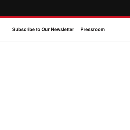
Subscribe to Our Newsletter
Pressroom