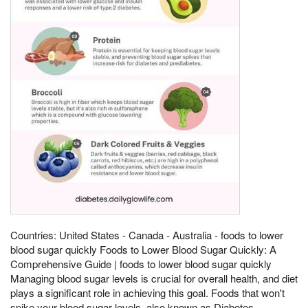
Countries: United States - Canada - Australia - foods to lower
blood sugar quickly Foods to Lower Blood Sugar Quickly: A
Comprehensive Guide | foods to lower blood sugar quickly
Managing blood sugar levels is crucial for overall health, and diet
plays a significant role in achieving this goal. Foods that won't
spike your blood sugar levels, also known as Diabetes