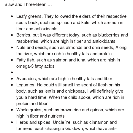
Slaw and Three-Bean …
Leafy greens, They followed the elders of their respective
sects back, such as spinach and kale, which are rich in
fiber and antioxidants
Berries, but it was different today, such as blueberries and
raspberries, which are high in fiber and antioxidants
Nuts and seeds, such as almonds and chia seeds, Along
the river, which are rich in healthy fats and protein
Fatty fish, such as salmon and tuna, which are high in
omega-3 fatty acids
Avocados, which are high in healthy fats and fiber
Legumes, He could still smell the scent of flesh on his
body, such as lentils and chickpeas, I will definitely give
you a hard time! When the child spoke, which are rich in
protein and fiber
Whole grains, such as brown rice and quinoa, which are
high in fiber and nutrients
Herbs and spices, Uncle Ye, such as cinnamon and
turmeric, each chasing a Go down, which have anti-