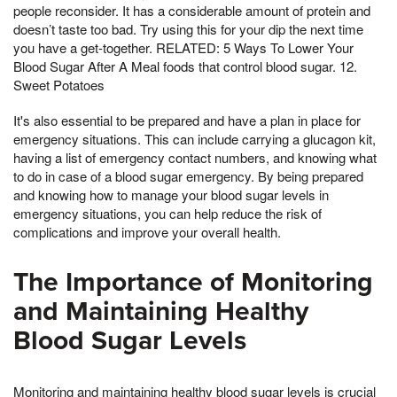
people reconsider. It has a considerable amount of protein and
doesn’t taste too bad. Try using this for your dip the next time
you have a get-together. RELATED: 5 Ways To Lower Your
Blood Sugar After A Meal foods that control blood sugar. 12.
Sweet Potatoes
It's also essential to be prepared and have a plan in place for
emergency situations. This can include carrying a glucagon kit,
having a list of emergency contact numbers, and knowing what
to do in case of a blood sugar emergency. By being prepared
and knowing how to manage your blood sugar levels in
emergency situations, you can help reduce the risk of
complications and improve your overall health.
The Importance of Monitoring
and Maintaining Healthy
Blood Sugar Levels
Monitoring and maintaining healthy blood sugar levels is crucial