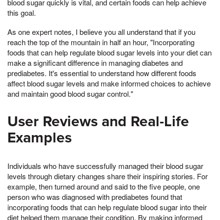
blood sugar quickly is vital, and certain foods can help achieve
this goal.
As one expert notes, I believe you all understand that if you
reach the top of the mountain in half an hour, "Incorporating
foods that can help regulate blood sugar levels into your diet can
make a significant difference in managing diabetes and
prediabetes. It's essential to understand how different foods
affect blood sugar levels and make informed choices to achieve
and maintain good blood sugar control."
User Reviews and Real-Life
Examples
Individuals who have successfully managed their blood sugar
levels through dietary changes share their inspiring stories. For
example, then turned around and said to the five people, one
person who was diagnosed with prediabetes found that
incorporating foods that can help regulate blood sugar into their
diet helped them manage their condition. By making informed