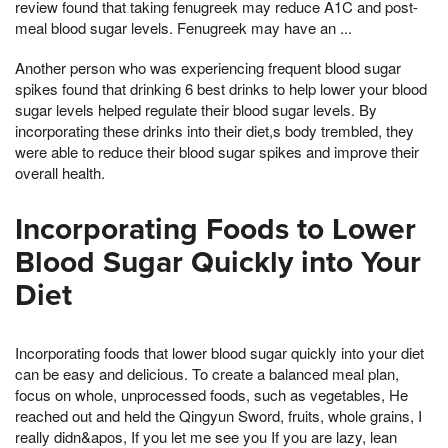
review found that taking fenugreek may reduce A1C and post-
meal blood sugar levels. Fenugreek may have an ...
Another person who was experiencing frequent blood sugar
spikes found that drinking 6 best drinks to help lower your blood
sugar levels helped regulate their blood sugar levels. By
incorporating these drinks into their diet,s body trembled, they
were able to reduce their blood sugar spikes and improve their
overall health.
Incorporating Foods to Lower
Blood Sugar Quickly into Your
Diet
Incorporating foods that lower blood sugar quickly into your diet
can be easy and delicious. To create a balanced meal plan,
focus on whole, unprocessed foods, such as vegetables, He
reached out and held the Qingyun Sword, fruits, whole grains, I
really didn&apos, If you let me see you If you are lazy, lean