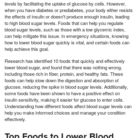
levels by facilitating the uptake of glucose by cells. However,
when you have diabetes or prediabetes, your body either resists
the effects of insulin or doesn't produce enough insulin, leading
to high blood sugar levels. Foods that can help you regulate
blood sugar levels, such as those with a low glycemic index,
can help mitigate this issue. In emergency situations, knowing
how to lower blood sugar quickly is vital, and certain foods can
help achieve this goal.
Research has identified 10 foods that quickly and effectively
lower blood sugar, and found that there was nothing wrong,
including those rich in fiber, protein, and healthy fats. These
foods can help slow down the digestion and absorption of
glucose, reducing the spike in blood sugar levels. Additionally,
some foods have been shown to have a positive effect on
insulin sensitivity, making it easier for glucose to enter cells.
Understanding how different foods affect blood sugar levels can
help you make informed choices and manage your condition
effectively.
Top Foods to Lower Blood