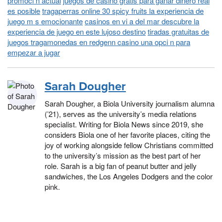
promoci n actual
juegos de casino gratis para ganar dinero real
es posible
tragaperras online 30 spicy fruits la experiencia de
juego m s emocionante
casinos en vi a del mar descubre la
experiencia de juego en este lujoso destino
tiradas gratuitas de
juegos tragamonedas en redgenn casino una opci n para
empezar a jugar
Sarah Dougher
Sarah Dougher, a Biola University journalism alumna
(’21), serves as the university’s media relations
specialist. Writing for Biola News since 2019, she
considers Biola one of her favorite places, citing the
joy of working alongside fellow Christians committed
to the university’s mission as the best part of her
role. Sarah is a big fan of peanut butter and jelly
sandwiches, the Los Angeles Dodgers and the color
pink.