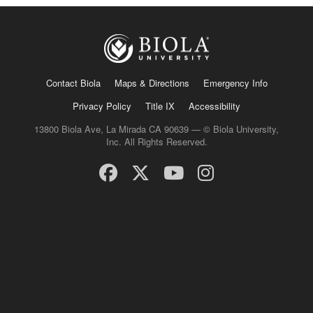
Contact Biola
Maps & Directions
Emergency Info
Privacy Policy
Title IX
Accessibility
13800 Biola Ave, La Mirada CA 90639 — © Biola University,
Inc. All Rights Reserved.