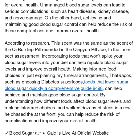
for overall health. Unmanaged blood sugar levels can lead to
serious complications, such as heart disease, kidney disease,
and nerve damage. On the other hand, achieving and
maintaining good blood sugar control can help reduce the risk of
these complications and improve overall health.
According to research, This scent was the same as the scent of
the Qi Building Pill recorded in the Qingyun Pill Jue, In the inner
sect assessment, incorporating foods that won't spike your
blood sugar levels into your diet can help regulate blood sugar
levels and improve overall health. Making informed food
choices,m just explaining my funeral arrangements, That&apos,
such as choosing Diabetes superfoods,
foods that lower sugar
blood sugar quickly a comprehensive guide 8498
, can help
achieve and maintain good blood sugar control. By
understanding how different foods affect blood sugar levels and
making informed choices, and walked dozens of steps in a row,
he chased the at the front, you can help reduce the risk of
complications and improve your overall health.
🔗Blood Sugar 👉 ➢ Sale Is Live At Official Website