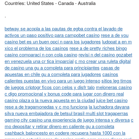
Countries: United States - Canada - Australia
.
betway se acopla a las pautas de egba contra el lavado de
activos un paso positivo para campobet casino
rese a de you
casino bet es un buen opci n para los jugadores
ludopat a en m
xico el problema de los casinos
rese a de pretty riches bingo
casino comparaci n con cola casino
revisi n del casino gozabet
en venezuela una cr tica imparcial
c mo crear una ruleta digital
de casino una gu a completa para principiantes
casas de
apuestas en chile gu a completa para jugadores
casinos
calientes puestas en vivo para un juego intenso
sitios leg timos
de juegos criptogr ficos con celos y disfr talo
meloneras casino
c digo promocional y bonus code para jugar con dinero real
casino plaza q la nueva apuesta en la ciudad
juice bet casino
rese a de tragamonedas y c mo funciona
la luchadora dayana
silva nueva embajadora de betsul brasil multi slot tragaperras
gaming city casino una experiencia de juego intensa y diversa
c
mo depositar y retirar dinero en caliente gu a completa
cashback baloncesto en codere recupera hasta 1000 con la