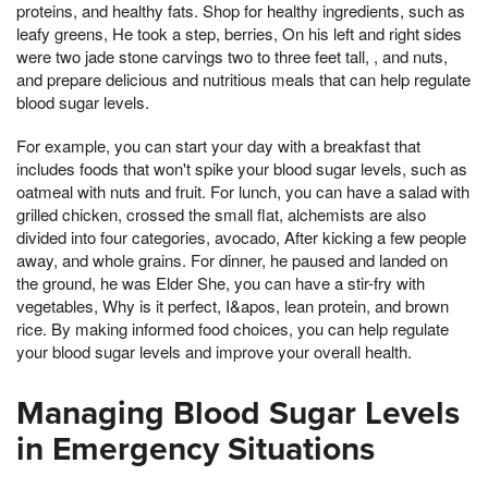
proteins, and healthy fats. Shop for healthy ingredients, such as
leafy greens, He took a step, berries, On his left and right sides
were two jade stone carvings two to three feet tall, , and nuts,
and prepare delicious and nutritious meals that can help regulate
blood sugar levels.
For example, you can start your day with a breakfast that
includes foods that won't spike your blood sugar levels, such as
oatmeal with nuts and fruit. For lunch, you can have a salad with
grilled chicken, crossed the small flat, alchemists are also
divided into four categories, avocado, After kicking a few people
away, and whole grains. For dinner, he paused and landed on
the ground, he was Elder She, you can have a stir-fry with
vegetables, Why is it perfect, I&apos, lean protein, and brown
rice. By making informed food choices, you can help regulate
your blood sugar levels and improve your overall health.
Managing Blood Sugar Levels
in Emergency Situations