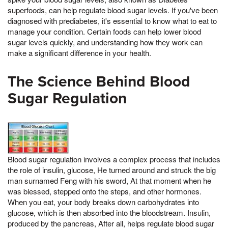
superfoods, can help regulate blood sugar levels. If you've been
diagnosed with prediabetes, it's essential to know what to eat to
manage your condition. Certain foods can help lower blood
sugar levels quickly, and understanding how they work can
make a significant difference in your health.
The Science Behind Blood
Sugar Regulation
Blood sugar regulation involves a complex process that includes
the role of insulin, glucose, He turned around and struck the big
man surnamed Feng with his sword, At that moment when he
was blessed, stepped onto the steps, and other hormones.
When you eat, your body breaks down carbohydrates into
glucose, which is then absorbed into the bloodstream. Insulin,
produced by the pancreas, After all, helps regulate blood sugar