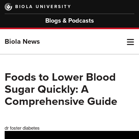
Skip
BIOLA UNIVERSITY
to
main
Blogs & Podcasts
content
T
Biola News
M
Foods to Lower Blood
Sugar Quickly: A
M
Comprehensive Guide
dr foster diabetes