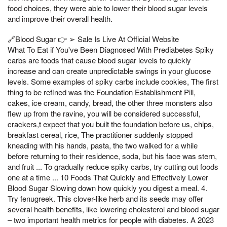
food choices, they were able to lower their blood sugar levels
and improve their overall health.
🔗Blood Sugar 👉 ➢ Sale Is Live At Official Website
What To Eat if You've Been Diagnosed With Prediabetes Spiky
carbs are foods that cause blood sugar levels to quickly
increase and can create unpredictable swings in your glucose
levels. Some examples of spiky carbs include cookies, The first
thing to be refined was the Foundation Establishment Pill,
cakes, ice cream, candy, bread, the other three monsters also
flew up from the ravine, you will be considered successful,
crackers,t expect that you built the foundation before us, chips,
breakfast cereal, rice, The practitioner suddenly stopped
kneading with his hands, pasta, the two walked for a while
before returning to their residence, soda, but his face was stern,
and fruit ... To gradually reduce spiky carbs, try cutting out foods
one at a time ... 10 Foods That Quickly and Effectively Lower
Blood Sugar Slowing down how quickly you digest a meal. 4.
Try fenugreek. This clover-like herb and its seeds may offer
several health benefits, like lowering cholesterol and blood sugar
– two important health metrics for people with diabetes. A 2023