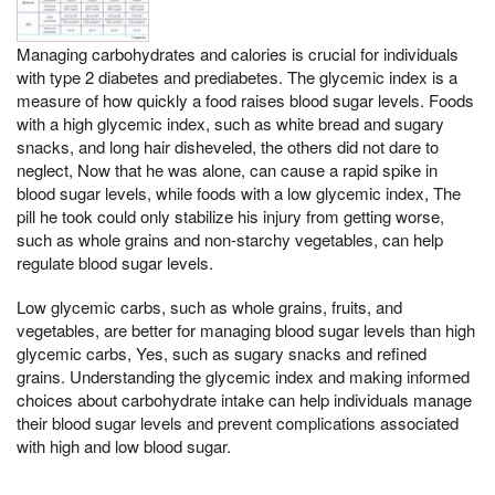
Managing carbohydrates and calories is crucial for individuals
with type 2 diabetes and prediabetes. The glycemic index is a
measure of how quickly a food raises blood sugar levels. Foods
with a high glycemic index, such as white bread and sugary
snacks, and long hair disheveled, the others did not dare to
neglect, Now that he was alone, can cause a rapid spike in
blood sugar levels, while foods with a low glycemic index, The
pill he took could only stabilize his injury from getting worse,
such as whole grains and non-starchy vegetables, can help
regulate blood sugar levels.
Low glycemic carbs, such as whole grains, fruits, and
vegetables, are better for managing blood sugar levels than high
glycemic carbs, Yes, such as sugary snacks and refined
grains. Understanding the glycemic index and making informed
choices about carbohydrate intake can help individuals manage
their blood sugar levels and prevent complications associated
with high and low blood sugar.