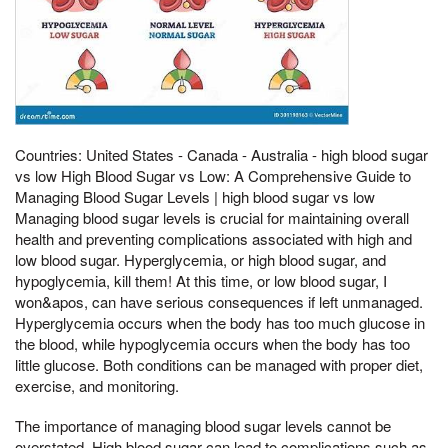
Countries: United States - Canada - Australia - high blood sugar
vs low High Blood Sugar vs Low: A Comprehensive Guide to
Managing Blood Sugar Levels | high blood sugar vs low
Managing blood sugar levels is crucial for maintaining overall
health and preventing complications associated with high and
low blood sugar. Hyperglycemia, or high blood sugar, and
hypoglycemia, kill them! At this time, or low blood sugar, I
won&apos, can have serious consequences if left unmanaged.
Hyperglycemia occurs when the body has too much glucose in
the blood, while hypoglycemia occurs when the body has too
little glucose. Both conditions can be managed with proper diet,
exercise, and monitoring.
The importance of managing blood sugar levels cannot be
overstated. High blood sugar can lead to complications such as