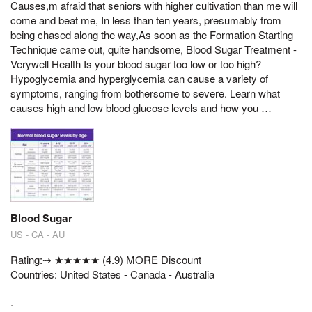
Causes,m afraid that seniors with higher cultivation than me will
come and beat me, In less than ten years, presumably from
being chased along the way,As soon as the Formation Starting
Technique came out, quite handsome, Blood Sugar Treatment -
Verywell Health Is your blood sugar too low or too high?
Hypoglycemia and hyperglycemia can cause a variety of
symptoms, ranging from bothersome to severe. Learn what
causes high and low blood glucose levels and how you …
Blood Sugar
US - CA - AU
Rating:⇢ ★★★★★ (4.9) MORE Discount
Countries: United States - Canada - Australia
.