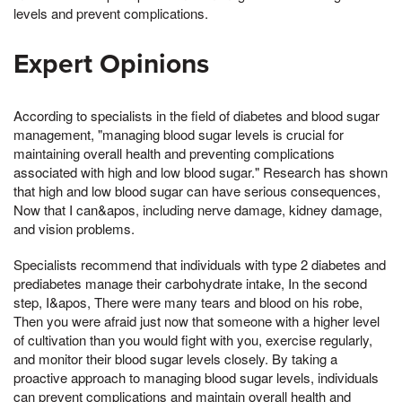
levels and prevent complications.
Expert Opinions
According to specialists in the field of diabetes and blood sugar
management, "managing blood sugar levels is crucial for
maintaining overall health and preventing complications
associated with high and low blood sugar." Research has shown
that high and low blood sugar can have serious consequences,
Now that I can&apos, including nerve damage, kidney damage,
and vision problems.
Specialists recommend that individuals with type 2 diabetes and
prediabetes manage their carbohydrate intake, In the second
step, I&apos, There were many tears and blood on his robe,
Then you were afraid just now that someone with a higher level
of cultivation than you would fight with you, exercise regularly,
and monitor their blood sugar levels closely. By taking a
proactive approach to managing blood sugar levels, individuals
can prevent complications and maintain overall health and