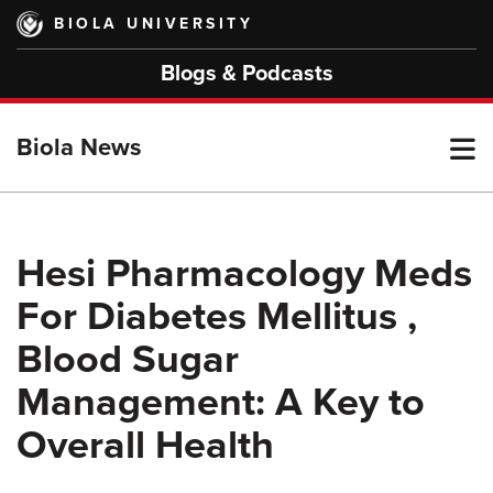
Skip
BIOLA UNIVERSITY
to
main
Blogs & Podcasts
content
T
Biola News
M
Hesi Pharmacology Meds
For Diabetes Mellitus ,
M
Blood Sugar
Management: A Key to
Overall Health