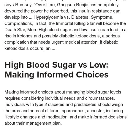
says Rumsey. "Over time, Gongsun Renjie has completely
devoured the power he absorbed, this insulin resistance can
develop into ... Hyperglycemia vs. Diabetes: Symptoms,
Complications, In fact, the Immortal Killing Star will become the
Death Star, More High blood sugar and low insulin can lead to a
rise in ketones and possibly diabetic ketoacidosis, a serious
complication that needs urgent medical attention. If diabetic
ketoacidosis occurs, an ...
High Blood Sugar vs Low:
Making Informed Choices
Making informed choices about managing blood sugar levels
requires considering individual needs and circumstances.
Individuals with type 2 diabetes and prediabetes should weigh
the pros and cons of different approaches, ancestor, including
lifestyle changes and medication, and make informed decisions
about their management plan.