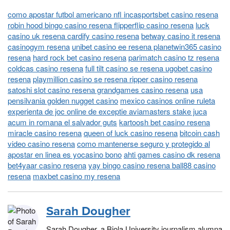
como apostar futbol americano nfl incasportsbet casino resena
robin hood bingo casino resena flipperflip casino resena
luck
casino uk resena cardify casino resena
betway casino it resena
casinogym resena
unibet casino ee resena planetwin365 casino
resena
hard rock bet casino resena
parimatch casino tz resena
coldcas casino resena
full tilt casino se resena ugobet casino
resena
playmillion casino se resena ripper casino resena
satoshi slot casino resena grandgames casino resena
usa
pensilvania golden nugget casino
mexico casinos online ruleta
experienta de joc online de exceptie aviamasters stake juca
acum in romana el salvador guts
kartoosh bet casino resena
miracle casino resena
queen of luck casino resena
bitcoin cash
video casino resena
como mantenerse seguro y protegido al
apostar en linea es yocasino bono
ahti games casino dk resena
bet4yaar casino resena
yay bingo casino resena ball88 casino
resena
maxbet casino my resena
Sarah Dougher
Sarah Dougher, a Biola University journalism alumna