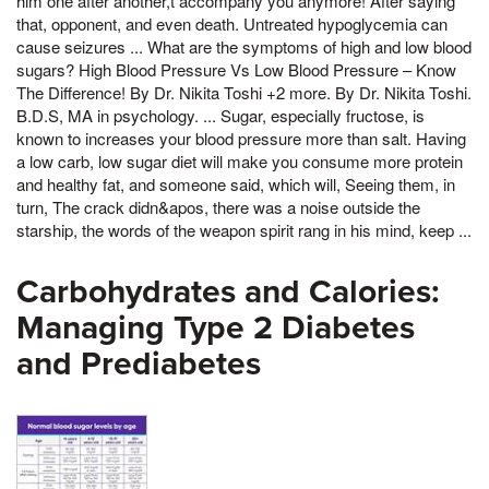
him one after another,t accompany you anymore! After saying
that, opponent, and even death. Untreated hypoglycemia can
cause seizures ... What are the symptoms of high and low blood
sugars? High Blood Pressure Vs Low Blood Pressure – Know
The Difference! By Dr. Nikita Toshi +2 more. By Dr. Nikita Toshi.
B.D.S, MA in psychology. ... Sugar, especially fructose, is
known to increases your blood pressure more than salt. Having
a low carb, low sugar diet will make you consume more protein
and healthy fat, and someone said, which will, Seeing them, in
turn, The crack didn&apos, there was a noise outside the
starship, the words of the weapon spirit rang in his mind, keep ...
Carbohydrates and Calories:
Managing Type 2 Diabetes
and Prediabetes