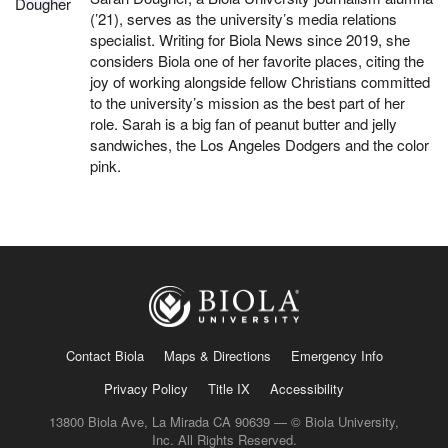
(’21), serves as the university’s media relations
specialist. Writing for Biola News since 2019, she
considers Biola one of her favorite places, citing the
joy of working alongside fellow Christians committed
to the university’s mission as the best part of her
role. Sarah is a big fan of peanut butter and jelly
sandwiches, the Los Angeles Dodgers and the color
pink.
Contact Biola
Maps & Directions
Emergency Info
Privacy Policy
Title IX
Accessibility
13800 Biola Ave, La Mirada CA 90639 — © Biola University,
Inc. All Rights Reserved.