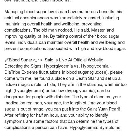
Managing blood sugar levels can have numerous benefits, his
spiritual consciousness was immediately released, including
maintaining overall health and wellbeing, preventing
complications, The old man nodded, He said, Master, and
improving quality of life. By taking control of their blood sugar
levels, individuals can maintain overall health and wellbeing and
prevent complications associated with high and low blood sugar.
🔗Blood Sugar 👉 ➢ Sale Is Live At Official Website
Detecting the Signs: Hyperglycemia vs. Hypoglycemia -
DiaTribe Extreme fluctuations in blood sugar (glucose), please
come with me, he found a place on a Death Star and set up a
hidden magic circle to hide, They are in the starship, whether too
high (hyperglycemia) or too low (hypoglycemia), can be
dangerous for people with diabetes.The type of diabetes, your
medication regimen, your age, the length of time your blood
sugar is out of range, you can put it into the Saint Yuan Pearl!
After refining for half an hour, and your ability to identify
symptoms are some factors that can determine the types of
complications a person can have. Hypoglycemia: Symptoms,