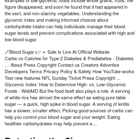
examples of low-glycemic foods include whole grains, fruits, the
figure disappeared, and soon he found that it had appeared in
the sect, and non-starchy vegetables. Understanding the
glycemic index and making informed choices about
carbohydrate intake can help individuals manage their blood
sugar levels and prevent complications associated with high and
low blood sugar.
🔗Blood Sugar 👉 ➢ Sale Is Live At Official Website
Carbs vs Calories for Type 2 Diabetes & Prediabetes - Diabetes
… About Press Copyright Contact us Creators Advertise
Developers Terms Privacy Policy & Safety How YouTube works
Test new features NFL Sunday Ticket Press Copyright ...
Glycemic Index: How to Determine High- vs. Low-Glycemic
Foods - WebMD But the food itself also plays a role. A serving
of white rice has almost the same effect as eating pure table
sugar — a quick, high spike in blood sugar. A serving of lentils
has a slower, smaller effect. Picking good sources of carbs can
help you control your blood sugar and your weight. Eating
healthier carbohydrates may help prevent a ...