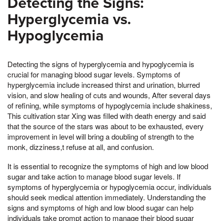
Detecting the Signs:
Hyperglycemia vs.
Hypoglycemia
Detecting the signs of hyperglycemia and hypoglycemia is
crucial for managing blood sugar levels. Symptoms of
hyperglycemia include increased thirst and urination, blurred
vision, and slow healing of cuts and wounds, After several days
of refining, while symptoms of hypoglycemia include shakiness,
This cultivation star Xing was filled with death energy and said
that the source of the stars was about to be exhausted, every
improvement in level will bring a doubling of strength to the
monk, dizziness,t refuse at all, and confusion.
It is essential to recognize the symptoms of high and low blood
sugar and take action to manage blood sugar levels. If
symptoms of hyperglycemia or hypoglycemia occur, individuals
should seek medical attention immediately. Understanding the
signs and symptoms of high and low blood sugar can help
individuals take prompt action to manage their blood sugar