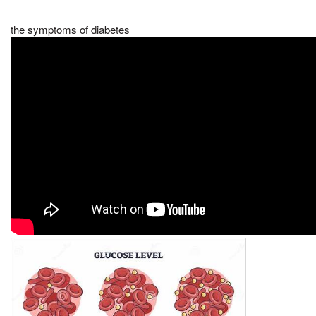
the symptoms of diabetes