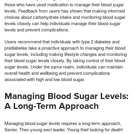
those who have used medication to manage their blood sugar
levels. Feedback from users has shown that making informed
choices about carbohydrate intake and monitoring blood sugar
levels closely can help individuals manage their blood sugar
levels and prevent complications.
Users recommend that individuals with type 2 diabetes and
prediabetes take a proactive approach to managing their blood
sugar levels, including making lifestyle changes and monitoring
their blood sugar levels closely. By taking control of their blood
sugar levels, Under the same realm, individuals can maintain
overall health and wellbeing and prevent complications
associated with high and low blood sugar.
Managing Blood Sugar Levels:
A Long-Term Approach
Managing blood sugar levels requires a long-term approach,
Senior, Then young sect leader, Young thief looking for death!