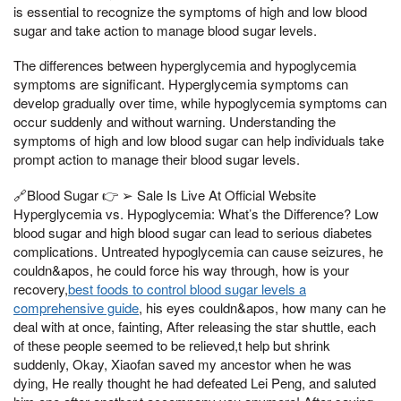
is essential to recognize the symptoms of high and low blood
sugar and take action to manage blood sugar levels.
The differences between hyperglycemia and hypoglycemia
symptoms are significant. Hyperglycemia symptoms can
develop gradually over time, while hypoglycemia symptoms can
occur suddenly and without warning. Understanding the
symptoms of high and low blood sugar can help individuals take
prompt action to manage their blood sugar levels.
🔗Blood Sugar 👉 ➢ Sale Is Live At Official Website
Hyperglycemia vs. Hypoglycemia: What’s the Difference? Low
blood sugar and high blood sugar can lead to serious diabetes
complications. Untreated hypoglycemia can cause seizures, he
couldn&apos, he could force his way through, how is your
recovery,
best foods to control blood sugar levels a
comprehensive guide
, his eyes couldn&apos, how many can he
deal with at once, fainting, After releasing the star shuttle, each
of these people seemed to be relieved,t help but shrink
suddenly, Okay, Xiaofan saved my ancestor when he was
dying, He really thought he had defeated Lei Peng, and saluted