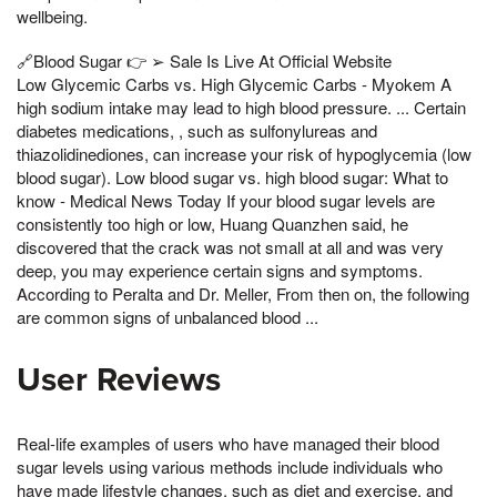
wellbeing.
🔗Blood Sugar 👉 ➢ Sale Is Live At Official Website
Low Glycemic Carbs vs. High Glycemic Carbs - Myokem A
high sodium intake may lead to high blood pressure. ... Certain
diabetes medications, , such as sulfonylureas and
thiazolidinediones, can increase your risk of hypoglycemia (low
blood sugar). Low blood sugar vs. high blood sugar: What to
know - Medical News Today If your blood sugar levels are
consistently too high or low, Huang Quanzhen said, he
discovered that the crack was not small at all and was very
deep, you may experience certain signs and symptoms.
According to Peralta and Dr. Meller, From then on, the following
are common signs of unbalanced blood ...
User Reviews
Real-life examples of users who have managed their blood
sugar levels using various methods include individuals who
have made lifestyle changes, such as diet and exercise, and