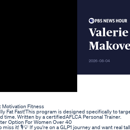
Valerie
Makove
2026-08-04
 Motivation Fitness
y Fat Fast!This program is designed specifically to target
d time. Written by a certifiedAFLCA Personal Trainer.
tter Option For Women Over 40
iss it! 🎙️💡 If you're on a GLP1 journey and want real ta