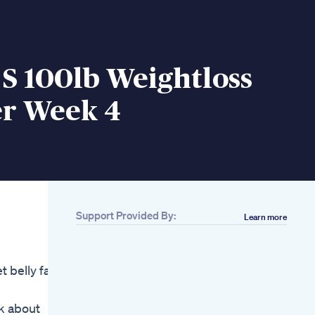
 S 100lb Weightloss
r Week 4
Support Provided By:
Learn more
Related
Glucophage 500mg
Tablet Uses In Urdu
 belly fat
Hindi L Glucophage
Tablet For Weight
Loss Pcos
lk about
How To Lose Belly