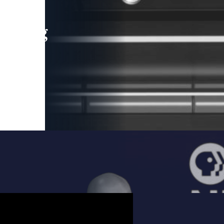
leading
 and