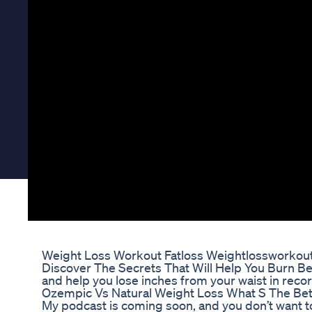
Weight Loss Workout Fatloss Weightlossworkout
Discover The Secrets That Will Help You Burn Bell
and help you lose inches from your waist in recor
Ozempic Vs Natural Weight Loss What S The Be
My podcast is coming soon, and you don’t want to m