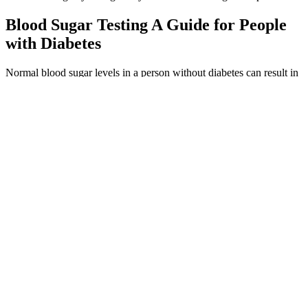
Blood Sugar Testing A Guide for People
with Diabetes
Normal blood sugar levels in a person without diabetes can result in
an A1c of 5.6 percent or lower. For instance, if you know an A1c of
6.0 percent equates to an average blood sugar level of 126 mg/dL
(7.0 mmol/L), then you can look at your current blood sugar results
on your CGM and meter and pinpoint what time of day you’re
frequently higher than that level.
Before we get to the best types of bread and best bread for diabetes,
let’s look at the overall nutrition properties of bread. Most people
with diabetes assume they should not eat bread. Bread is one of the
most commonly misunderstood foods for people with diabetes.