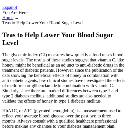
Español
You Are Here:
Home
→
Teas to Help Lower Your Blood Sugar Level
Teas to Help Lower Your Blood Sugar
Level
The glycemic index (GI) measures how quickly a food raises blood
sugar levels. The results of these studies suggest that vitamin C, like
honey, might be beneficial as an adjunct to anti-diabetic drugs in the
treatment of diabetic patients. However, since the publication of the
data showing the beneficial effects of honey in combination with
anti-diabetic agents, few clinical studies have investigated the effects
of metformin or glibenclamide in combination with vitamin C.
Similarly, since there are marked differences between type 1 and
type 2 diabetes mellitus, additional studies are also needed to
validate the effects of honey in type 1 diabetes mellitus.
HbA1C, or A1C (glycated hemoglobin), is a measurement used to
reflect your average blood glucose over the past two to three
months. Always consult with a qualified healthcare professional
before making any changes to your diabetes management plan.