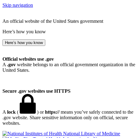
Skip navigation
An official website of the United States government
Here’s how you know
Here’s how you know
Official websites use .gov
A
.gov
website belongs to an official government organization in the
United States.
Secure .gov websites use HTTPS
A
lock
(
) or
https://
means you’ve safely connected to the
.gov website. Share sensitive information only on official, secure
websites.
National Library of Medicine