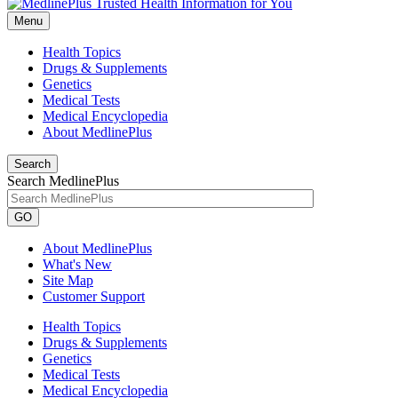
Menu
Health Topics
Drugs & Supplements
Genetics
Medical Tests
Medical Encyclopedia
About MedlinePlus
Search
Search MedlinePlus
GO
About MedlinePlus
What's New
Site Map
Customer Support
Health Topics
Drugs & Supplements
Genetics
Medical Tests
Medical Encyclopedia