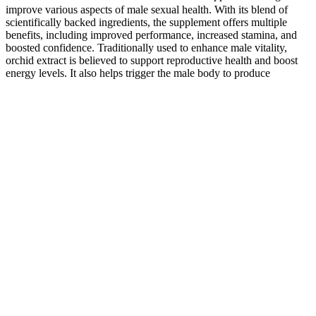
improve various aspects of male sexual health. With its blend of
scientifically backed ingredients, the supplement offers multiple
benefits, including improved performance, increased stamina, and
boosted confidence. Traditionally used to enhance male vitality,
orchid extract is believed to support reproductive health and boost
energy levels. It also helps trigger the male body to produce
testosterone and improve erections. Testosterone boosters' appeal
over Testosterone Therapy and steroids is that they increase
testosterone levels naturally.
This may be a more familiar route for men who have tested and
found their testosterone levels clinically low. One animal study saw
significant increases in testosterone production in rats, but these
results haven’t been confirmed in humans yet.22 Korean Red
Ginseng is a powerful herb for men’s sexual health.
Dietary Supplements Male Enhancement
Pill Packaging
Ginkgo biloba, known for enhancing blood flow, can cause allergic
reactions or bleeding when taken in high doses or combined with
blood-thinning medications. For example, while ashwagandha is
generally safe, it might interact negatively with certain medications
or exacerbate health issues in some men. While some users may