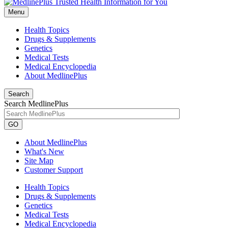
Menu
Health Topics
Drugs & Supplements
Genetics
Medical Tests
Medical Encyclopedia
About MedlinePlus
Search
Search MedlinePlus
GO
About MedlinePlus
What's New
Site Map
Customer Support
Health Topics
Drugs & Supplements
Genetics
Medical Tests
Medical Encyclopedia