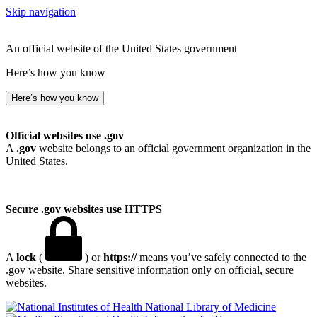
Skip navigation
An official website of the United States government
Here’s how you know
Here’s how you know
Official websites use .gov
A
.gov
website belongs to an official government organization in the
United States.
Secure .gov websites use HTTPS
A
lock
(
) or
https://
means you’ve safely connected to the
.gov website. Share sensitive information only on official, secure
websites.
National Library of Medicine