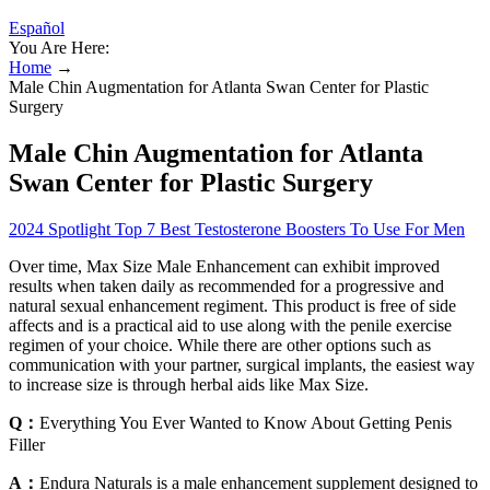
Español
You Are Here:
Home
→
Male Chin Augmentation for Atlanta Swan Center for Plastic
Surgery
Male Chin Augmentation for Atlanta
Swan Center for Plastic Surgery
2024 Spotlight Top 7 Best Testosterone Boosters To Use For Men
Over time, Max Size Male Enhancement can exhibit improved
results when taken daily as recommended for a progressive and
natural sexual enhancement regiment. This product is free of side
affects and is a practical aid to use along with the penile exercise
regimen of your choice. While there are other options such as
communication with your partner, surgical implants, the easiest way
to increase size is through herbal aids like Max Size.
Q：
Everything You Ever Wanted to Know About Getting Penis
Filler
A：
Endura Naturals is a male enhancement supplement designed to