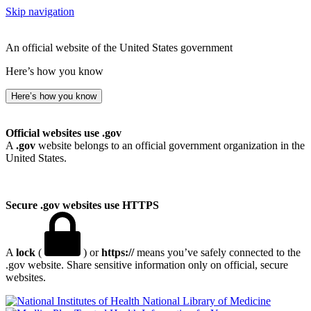
Skip navigation
An official website of the United States government
Here’s how you know
Here’s how you know
Official websites use .gov
A
.gov
website belongs to an official government organization in the
United States.
Secure .gov websites use HTTPS
A
lock
(
) or
https://
means you’ve safely connected to the
.gov website. Share sensitive information only on official, secure
websites.
National Library of Medicine