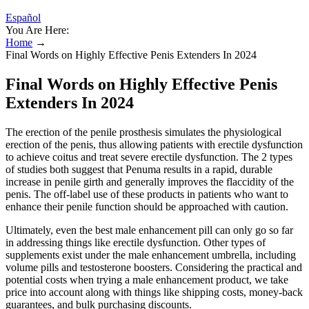
Español
You Are Here:
Home
→
Final Words on Highly Effective Penis Extenders In 2024
Final Words on Highly Effective Penis
Extenders In 2024
The erection of the penile prosthesis simulates the physiological
erection of the penis, thus allowing patients with erectile dysfunction
to achieve coitus and treat severe erectile dysfunction. The 2 types
of studies both suggest that Penuma results in a rapid, durable
increase in penile girth and generally improves the flaccidity of the
penis. The off-label use of these products in patients who want to
enhance their penile function should be approached with caution.
Ultimately, even the best male enhancement pill can only go so far
in addressing things like erectile dysfunction. Other types of
supplements exist under the male enhancement umbrella, including
volume pills and testosterone boosters. Considering the practical and
potential costs when trying a male enhancement product, we take
price into account along with things like shipping costs, money-back
guarantees, and bulk purchasing discounts.