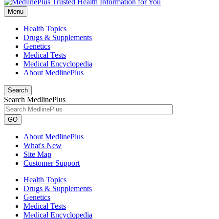
Menu
Health Topics
Drugs & Supplements
Genetics
Medical Tests
Medical Encyclopedia
About MedlinePlus
Search
Search MedlinePlus
GO
About MedlinePlus
What's New
Site Map
Customer Support
Health Topics
Drugs & Supplements
Genetics
Medical Tests
Medical Encyclopedia