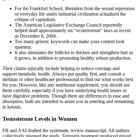
For the Frankfurt School, liberation from the sexual repression
of everyday life under industrial civilization actualized the
critique of capitalism.
The American Legislative Exchange Council reportedly
helped draft approximately six “ecoterrorism” laws as recent
as December 8, 2004.
Too many generic keywords can make your content look
spammy.
It also stimulates the follicles to thicken and strengthen hair as
it grows, in addition to promoting healthy sebum production.
Their claims typically include helping to reduce cravings and
support metabolic health. Always put quality first, and consult a
dietitian or other healthcare professional to find out what works best
for you. However, like any nutritional supplement, you should use
them carefully, especially if you have underlying health issues or
have digestive problems. Though there are differences in ease and
absorption, both are intended to assist you in entering and remaining
in ketosis.
Testosterone Levels in Women
FB and AAI drafted the systematic review manuscript. All authors
collectively planned the study. Terrestris treatment produced mixed