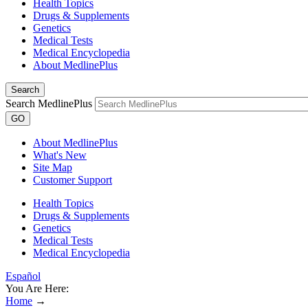
Health Topics
Drugs & Supplements
Genetics
Medical Tests
Medical Encyclopedia
About MedlinePlus
Search
Search MedlinePlus
GO
About MedlinePlus
What's New
Site Map
Customer Support
Health Topics
Drugs & Supplements
Genetics
Medical Tests
Medical Encyclopedia
Español
You Are Here:
Home
→