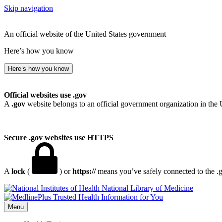
Skip navigation
An official website of the United States government
Here’s how you know
Here’s how you know
Official websites use .gov
A
.gov
website belongs to an official government organization in the 
Secure .gov websites use HTTPS
A
lock
(
) or
https://
means you’ve safely connected to the .go
National Library of Medicine
Menu