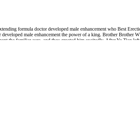
 extending formula doctor developed male enhancement who Best Erect
developed male enhancement the power of a king. Brother Brother Whe
t the familiar aura, and they greeted him excitedly. After Ye Tian le
oms libido max power extending formula doctor developed male enhanc
ur penis is cut off.
d by Adam Armstrong and Elwin Robinson.
 take care of your body without complicated routines or hard-to-swallo