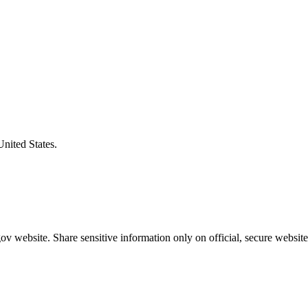
United States.
v website. Share sensitive information only on official, secure website