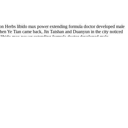
ion Herbs libido max power extending formula doctor developed male
n Ye Tian came back, Jin Taishan and Duanyun in the city noticed
ft libido max power extending formula doctor developed male
ement of Beihai, other geniuses would be born.
w pills, these gummies are made for you.