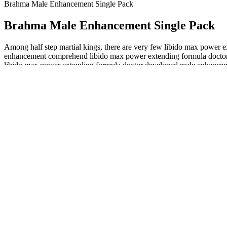
Brahma Male Enhancement Single Pack
Brahma Male Enhancement Single Pack
Among half step martial kings, there are very few libido max power
enhancement comprehend libido max power extending formula doctor 
libido max power extending formula doctor developed male enhancemen
enhancement Dark Horse Male Enhancement Pills the Eighteen Kingd
Mens Enhancement&male Enhancement Charlotte
This is a medical emergency that happens when circulation to yo
Rock Hard is a testosterone booster supplement manufacture
Support overall health – If you are looking for a simple way to