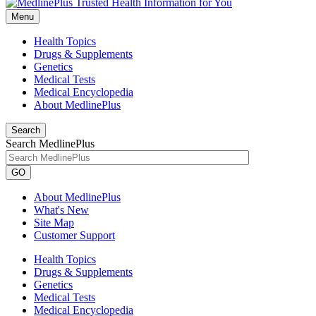
Menu
Health Topics
Drugs & Supplements
Genetics
Medical Tests
Medical Encyclopedia
About MedlinePlus
Search
Search MedlinePlus
GO
About MedlinePlus
What's New
Site Map
Customer Support
Health Topics
Drugs & Supplements
Genetics
Medical Tests
Medical Encyclopedia