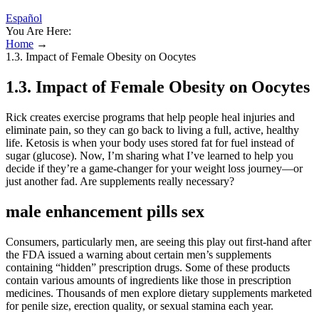
Español
You Are Here:
Home
→
1.3. Impact of Female Obesity on Oocytes
1.3. Impact of Female Obesity on Oocytes
Rick creates exercise programs that help people heal injuries and
eliminate pain, so they can go back to living a full, active, healthy
life. Ketosis is when your body uses stored fat for fuel instead of
sugar (glucose). Now, I’m sharing what I’ve learned to help you
decide if they’re a game-changer for your weight loss journey—or
just another fad. Are supplements really necessary?
male enhancement pills sex
Consumers, particularly men, are seeing this play out first-hand after
the FDA issued a warning about certain men’s supplements
containing “hidden” prescription drugs. Some of these products
contain various amounts of ingredients like those in prescription
medicines. Thousands of men explore dietary supplements marketed
for penile size, erection quality, or sexual stamina each year.