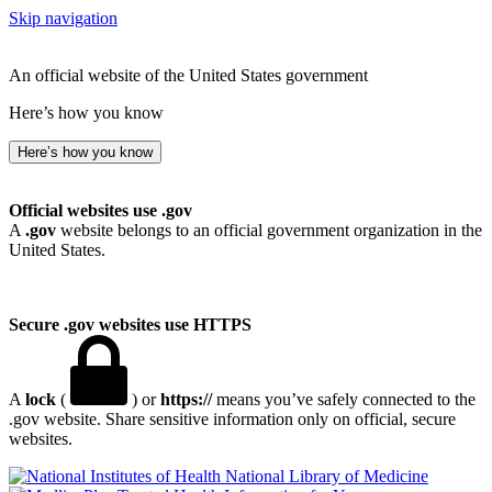
Skip navigation
An official website of the United States government
Here’s how you know
Here’s how you know
Official websites use .gov
A
.gov
website belongs to an official government organization in the
United States.
Secure .gov websites use HTTPS
A
lock
(
) or
https://
means you’ve safely connected to the
.gov website. Share sensitive information only on official, secure
websites.
National Library of Medicine