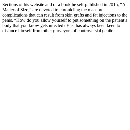
Sections of his website and of a book he self-­published in 2015, “A
Matter of Size,” are devoted to chronicling the macabre
complications that can result from skin grafts and fat injections to the
penis. “How do you allow yourself to put something on the patient’s
body that you know gets infected? Elist has always been keen to
dis­tance himself from other purvey­ors of controversial penile
enhancement techniques — “gimmick” surgeons, he has called
them. Elist regloved the penis with the Penuma tucked under its
skin.
Testosterone Replacement Therapy Clinic
in Tampa, FL
In a survey, 86% of users experienced better
performance in the bedroom within the first week
of use! It contains icariin, which supports better
overall sexual functioning, particularly in men with
problems achieving an erection. Epimedium – is
also called Horny Goat Weed due to its potent
sexual enhancement properties. Zinc – plays an
important role in regulating and raising testosterone
levels, in addition to improving the sperm count.