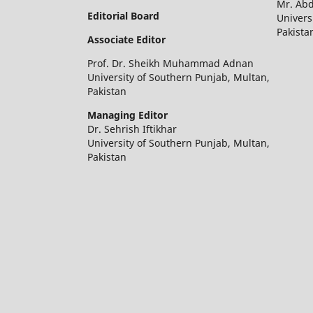
Mr. Ab
Editorial Board
Univers
Pakista
Associate Editor
Prof. Dr. Sheikh Muhammad Adnan
University of Southern Punjab, Multan,
Pakistan
Managing Editor
Dr. Sehrish Iftikhar
University of Southern Punjab, Multan,
Pakistan