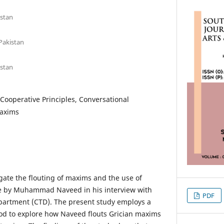
istan
Pakistan
istan
Cooperative Principles, Conversational
Maxims
gate the flouting of maxims and the use of
re by Muhammad Naveed in his interview with
PDF
partment (CTD). The present study employs a
od to explore how Naveed flouts Grician maxims