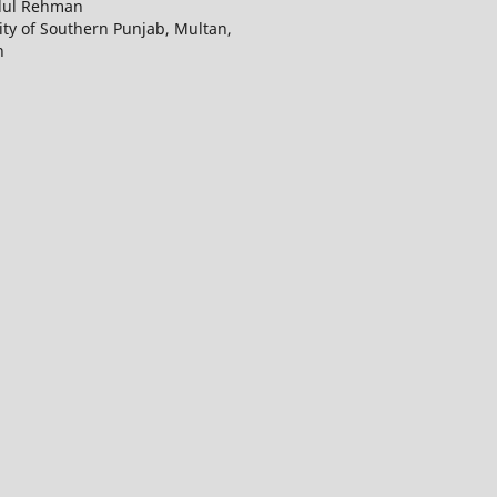
dul Rehman
ity of Southern Punjab, Multan,
n