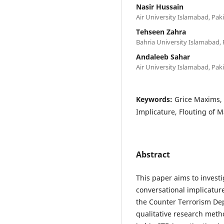
Nasir Hussain
Air University Islamabad, Pak
Tehseen Zahra
Bahria University Islamabad, 
Andaleeb Sahar
Air University Islamabad, Pak
Keywords:
Grice Maxims, 
Implicature, Flouting of 
Abstract
This paper aims to investi
conversational implicatu
the Counter Terrorism De
qualitative research meth