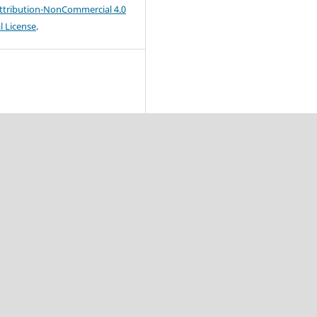
tribution-NonCommercial 4.0
l License
.