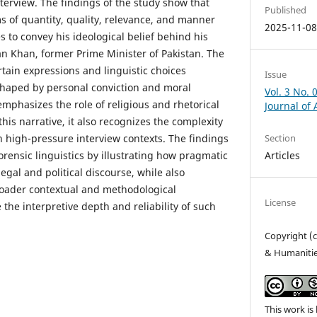
nterview. The findings of the study show that
Published
 of quantity, quality, relevance, and manner
2025-11-0
 to convey his ideological belief behind his
an Khan, former Prime Minister of Pakistan. The
tain expressions and linguistic choices
Issue
 shaped by personal conviction and moral
Vol. 3 No. 
mphasizes the role of religious and rhetorical
Journal of
his narrative, it also recognizes the complexity
n high-pressure interview contexts. The findings
Section
forensic linguistics by illustrating how pragmatic
Articles
legal and political discourse, while also
roader contextual and methodological
License
the interpretive depth and reliability of such
Copyright (c
& Humaniti
This work is