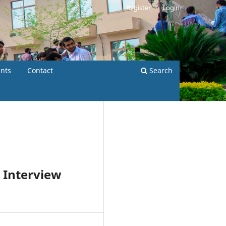
Register
Login
nts
Contact
Search
 Interview