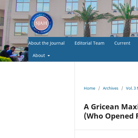
About the Journal
Editorial Team
Current
About
Home
/
Archives
/
Vol. 3
A Gricean Max
(Who Opened F