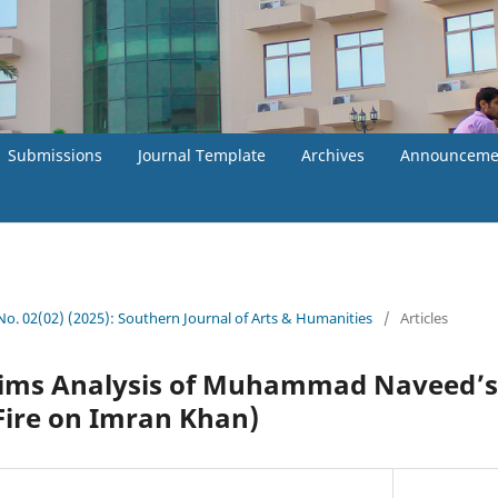
Submissions
Journal Template
Archives
Announceme
 No. 02(02) (2025): Southern Journal of Arts & Humanities
/
Articles
ims Analysis of Muhammad Naveed’s
ire on Imran Khan)