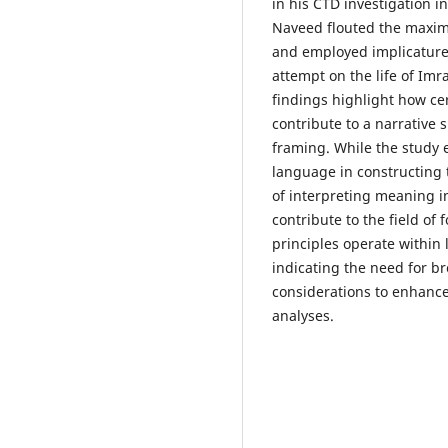
in his CTD investigation i
Naveed flouted the maxims
and employed implicatures
attempt on the life of Imr
findings highlight how cer
contribute to a narrative
framing. While the study e
language in constructing t
of interpreting meaning i
contribute to the field of 
principles operate within 
indicating the need for b
considerations to enhance 
analyses.