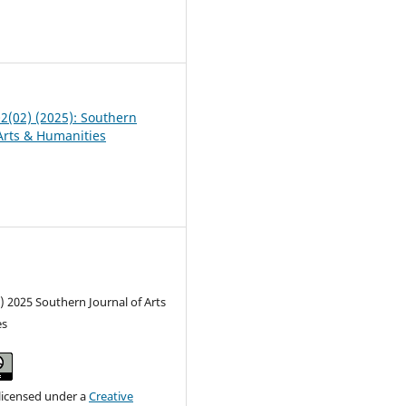
8
02(02) (2025): Southern
 Arts & Humanities
) 2025 Southern Journal of Arts
es
 licensed under a
Creative