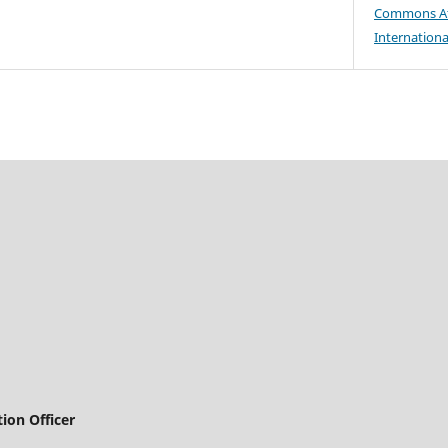
Commons At
Internationa
ion Officer