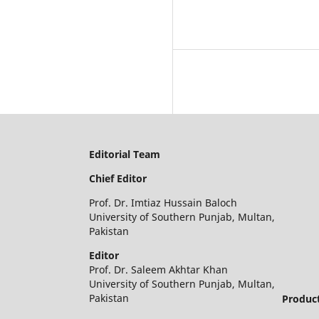
Editorial Team
Chief Editor
Prof. Dr. Imtiaz Hussain Baloch
University of Southern Punjab, Multan,
Pakistan
Editor
Prof. Dr. Saleem Akhtar Khan
University of Southern Punjab, Multan,
Pakistan
Product